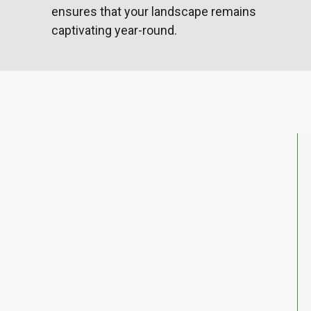
ensures that your landscape remains
captivating year-round.