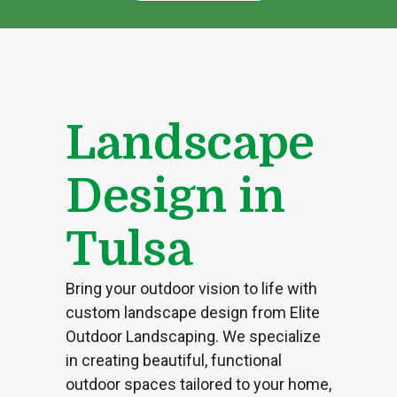
Landscape
Design in
Tulsa
Bring your outdoor vision to life with
custom landscape design from Elite
Outdoor Landscaping. We specialize
in creating beautiful, functional
outdoor spaces tailored to your home,