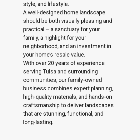
style, and lifestyle.
A well-designed home
landscape
should be both visually pleasing and
practical – a sanctuary for your
family, a highlight for your
neighborhood, and an investment in
your home’s resale value.
With over 20 years of experience
serving Tulsa and surrounding
communities, our family-owned
business combines expert planning,
high-quality materials, and hands-on
craftsmanship to deliver landscapes
that are stunning, functional, and
long-lasting.