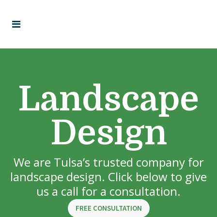
Landscape
Design
We are Tulsa’s trusted company for
landscape design. Click below to give
us a call for a consultation.
FREE CONSULTATION