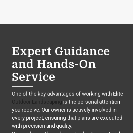
Expert Guidance
and Hands-On
Service
One of the key advantages of working with Elite
Outdoor Landscaping
is the personal attention
you receive. Our owner is actively involved in
every project, ensuring that plans are executed
with precision and quality.