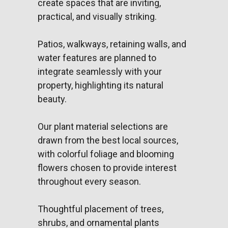
create spaces that are inviting,
practical, and visually striking.
Patios, walkways, retaining walls, and
water features are planned to
integrate seamlessly with your
property, highlighting its natural
beauty.
Our plant material selections are
drawn from the best local sources,
with colorful foliage and blooming
flowers chosen to provide interest
throughout every season.
Thoughtful placement of trees,
shrubs, and ornamental plants