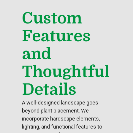
Custom
Features
and
Thoughtful
Details
A well-designed landscape goes
beyond plant placement. We
incorporate hardscape elements,
lighting, and functional features to