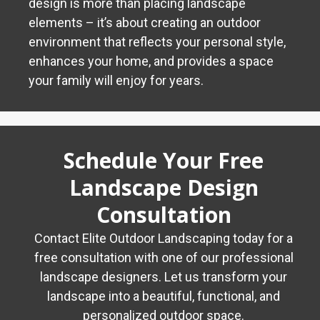
design is more than placing landscape
elements – it’s about creating an outdoor
environment that reflects your personal style,
enhances your home, and provides a space
your family will enjoy for years.
Schedule Your Free
Landscape Design
Consultation
Contact Elite Outdoor Landscaping today for a
free consultation with one of our professional
landscape designers. Let us transform your
landscape into a beautiful, functional, and
personalized outdoor space.