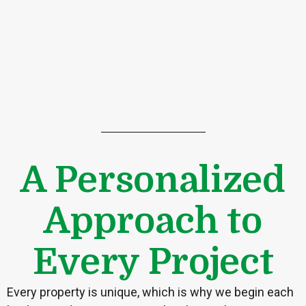
A Personalized
Approach to
Every Project
Every property is unique, which is why we begin each