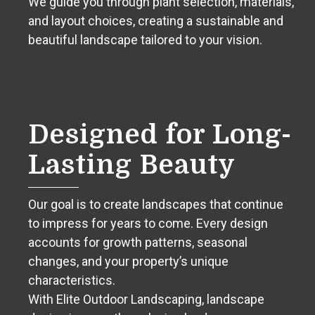
We guide you through plant selection, materials,
and layout choices, creating a sustainable and
beautiful landscape tailored to your vision.
Designed for Long-
Lasting Beauty
Our goal is to create landscapes that continue
to impress for years to come. Every design
accounts for growth patterns, seasonal
changes, and your property’s unique
characteristics.
With Elite Outdoor Landscaping, landscape