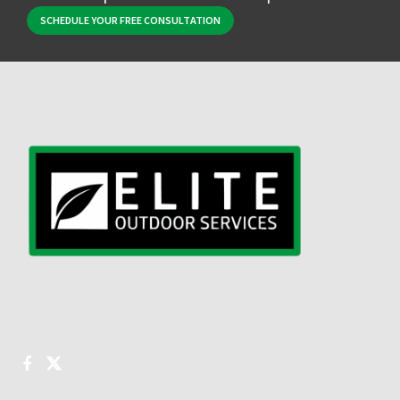
SCHEDULE YOUR FREE CONSULTATION