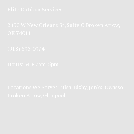
Elite Outdoor Services
2430 W New Orleans St, Suite C Broken Arrow,
OK 74011
(918) 695-0974
Hours: M-F 7am-5pm
Locations We Serve:
Tulsa
,
Bixby
,
Jenks
,
Owasso
,
Broken Arrow
, Glenpool