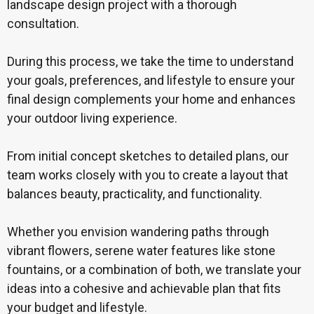
landscape design project with a thorough
consultation.
During this process, we take the time to understand
your goals, preferences, and lifestyle to ensure your
final design complements your home and enhances
your outdoor living experience.
From initial concept sketches to detailed plans, our
team works closely with you to create a layout that
balances beauty, practicality, and functionality.
Whether you envision wandering paths through
vibrant flowers, serene water features like stone
fountains, or a combination of both, we translate your
ideas into a cohesive and achievable plan that fits
your budget and lifestyle.