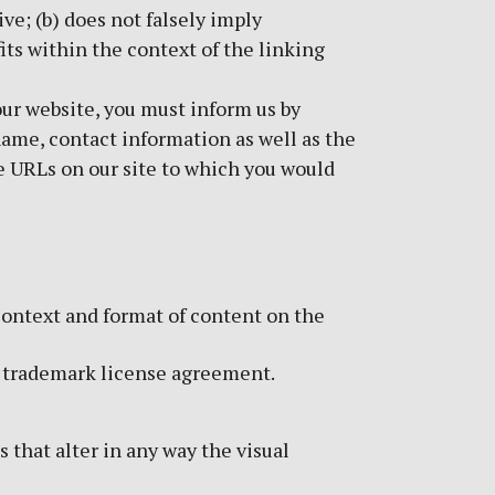
ve; (b) does not falsely imply
its within the context of the linking
 our website, you must inform us by
name, contact information as well as the
the URLs on our site to which you would
context and format of content on the
 a trademark license agreement.
that alter in any way the visual