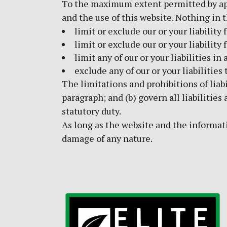
To the maximum extent permitted by appl
and the use of this website. Nothing in t
limit or exclude our or your liability 
limit or exclude our or your liability
limit any of our or your liabilities i
exclude any of our or your liabilitie
The limitations and prohibitions of liabi
paragraph; and (b) govern all liabilities 
statutory duty.
As long as the website and the informati
damage of any nature.