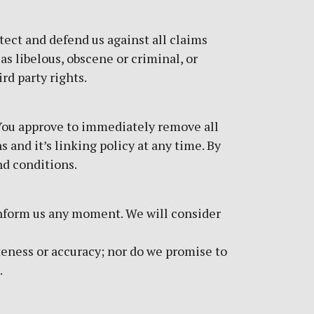
tect and defend us against all claims
as libelous, obscene or criminal, or
rd party rights.
. You approve to immediately remove all
 and it’s linking policy at any time. By
nd conditions.
d inform us any moment. We will consider
teness or accuracy; nor do we promise to
.