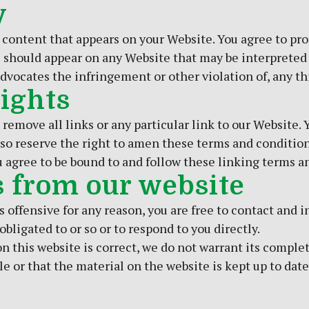
y
 content that appears on your Website. You agree to pro
s) should appear on any Website that may be interpreted 
dvocates the infringement or other violation of, any thi
Rights
 remove all links or any particular link to our Website
so reserve the right to amen these terms and conditions
u agree to be bound to and follow these linking terms a
s from our website
 is offensive for any reason, you are free to contact an
bligated to or so or to respond to you directly.
n this website is correct, we do not warrant its comple
e or that the material on the website is kept up to date