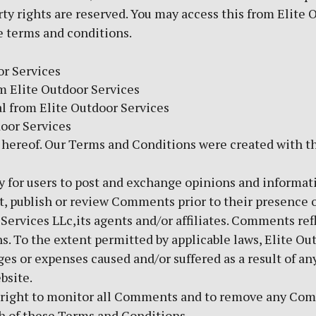
rty rights are reserved. You may access this from Elite
se terms and conditions.
or Services
om Elite Outdoor Services
l from Elite Outdoor Services
door Services
 hereof. Our Terms and Conditions were created with t
ty for users to post and exchange opinions and informati
dit, publish or review Comments prior to their presence
Services LLc,its agents and/or affiliates. Comments ref
. To the extent permitted by applicable laws, Elite Outd
es or expenses caused and/or suffered as a result of any
bsite.
he right to monitor all Comments and to remove any Co
ch of these Terms and Conditions.