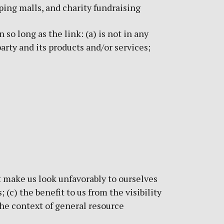
ping malls, and charity fundraising
o long as the link: (a) is not in any
arty and its products and/or services;
t make us look unfavorably to ourselves
(c) the benefit to us from the visibility
the context of general resource