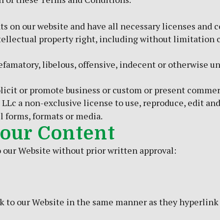
s on our website and have all necessary licenses and c
lectual property right, including without limitation c
matory, libelous, offensive, indecent or otherwise unl
icit or promote business or custom or present commercia
 LLc a non-exclusive license to use, reproduce, edit an
l forms, formats or media.
 our Content
 our Website without prior written approval:
nk to our Website in the same manner as they hyperlink 