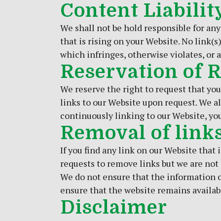
Content Liabilit
We shall not be hold responsible for any
that is rising on your Website. No link(
which infringes, otherwise violates, or a
Reservation of 
We reserve the right to request that you
links to our Website upon request. We al
continuously linking to our Website, yo
Removal of link
If you find any link on our Website that
requests to remove links but we are not o
We do not ensure that the information o
ensure that the website remains availabl
Disclaimer