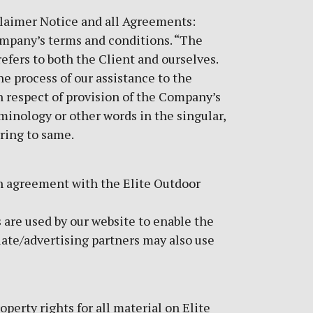
laimer Notice and all Agreements:
Company’s terms and conditions. “The
refers to both the Client and ourselves.
e process of our assistance to the
n respect of provision of the Company’s
rminology or other words in the singular,
rring to same.
in agreement with the Elite Outdoor
s are used by our website to enable the
liate/advertising partners may also use
perty rights for all material on Elite