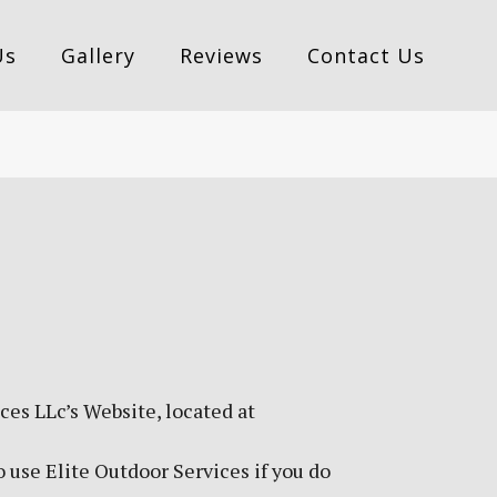
Us
Gallery
Reviews
Contact Us
ces LLc’s Website, located at
 use Elite Outdoor Services if you do