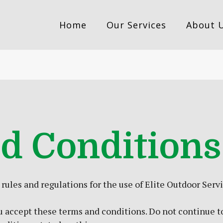
Home
Our Services
About 
d Conditions
ules and regulations for the use of Elite Outdoor Servi
 accept these terms and conditions. Do not continue to