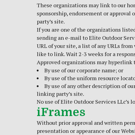
These organizations may link to our home
sponsorship, endorsement or approval of 
party’s site.
If you are one of the organizations list
sending an e-mail to Elite Outdoor Serv
URL of your site, a list of any URLs from
like to link. Wait 2-3 weeks for a respon
Approved organizations may hyperlink t
By use of our corporate name; or
By use of the uniform resource locato
By use of any other description of o
linking party’s site.
No use of Elite Outdoor Services LLc’s l
iFrames
Without prior approval and written perm
presentation or appearance of our Websi