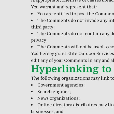
You warrant and represent that:
You are entitled to post the Comment
The Comments do not invade any intel
third party;
The Comments do not contain any defa
privacy
The Comments will not be used to sol
You hereby grant Elite Outdoor Services
edit any of your Comments in any and al
Hyperlinking to
The following organizations may link to
Government agencies;
Search engines;
News organizations;
Online directory distributors may li
businesses; and