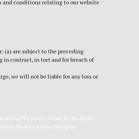
 and conditions relating to our website
r: (a) are subject to the preceding
g in contract, in tort and for breach of
e, we will not be liable for any loss or
ocations We Serve:
Tulsa
,
Bixby
,
Jenks
,
wasso
,
Broken Arrow
, Glenpool