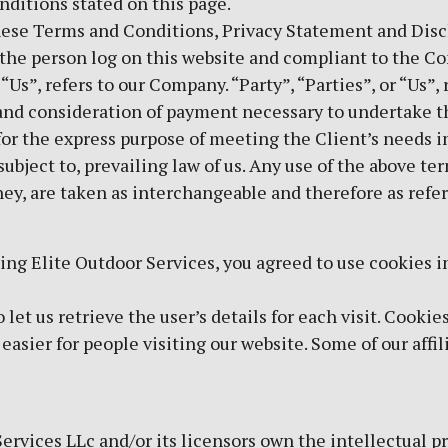
onditions stated on this page.
hese Terms and Conditions, Privacy Statement and Disc
u, the person log on this website and compliant to the 
s”, refers to our Company. “Party”, “Parties”, or “Us”, 
 and consideration of payment necessary to undertake th
or the express purpose of meeting the Client’s needs i
ubject to, prevailing law of us. Any use of the above te
they, are taken as interchangeable and therefore as refe
ing Elite Outdoor Services, you agreed to use cookies 
let us retrieve the user’s details for each visit. Cookie
 easier for people visiting our website. Some of our affi
ervices LLc and/or its licensors own the intellectual pro