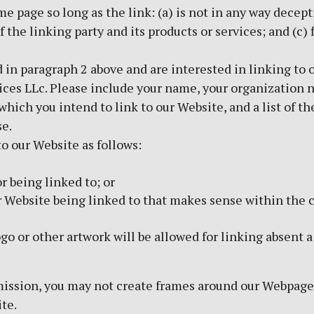
 page so long as the link: (a) is not in any way decepti
the linking party and its products or services; and (c) f
ed in paragraph 2 above and are interested in linking to
ices LLc. Please include your name, your organization 
 which you intend to link to our Website, and a list of 
se.
o our Website as follows:
r being linked to; or
ur Website being linked to that makes sense within the 
ogo or other artwork will be allowed for linking absent
ission, you may not create frames around our Webpages 
te.