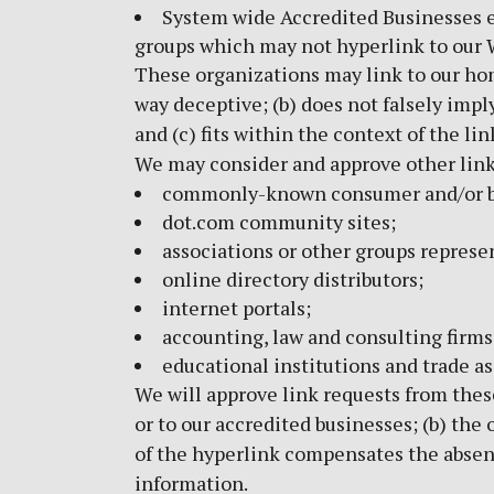
System wide Accredited Businesses ex
groups which may not hyperlink to our 
These organizations may link to our home
way deceptive; (b) does not falsely impl
and (c) fits within the context of the lin
We may consider and approve other link 
commonly-known consumer and/or bu
dot.com community sites;
associations or other groups represen
online directory distributors;
internet portals;
accounting, law and consulting firms
educational institutions and trade as
We will approve link requests from these
or to our accredited businesses; (b) the 
of the hyperlink compensates the absence
information.