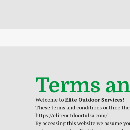
Terms an
Welcome to
Elite Outdoor Services
!
These terms and conditions outline the r
https://eliteoutdoortulsa.com/.
By accessing this website we assume you