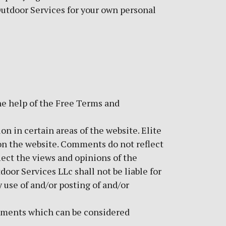
 Outdoor Services for your own personal
he help of the
Free Terms and
on in certain areas of the website. Elite
 on the website. Comments do not reflect
lect the views and opinions of the
oor Services LLc shall not be liable for
 use of and/or posting of and/or
mments which can be considered