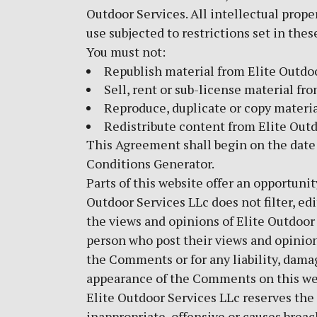
Outdoor Services. All intellectual prope
use subjected to restrictions set in the
You must not:
Republish material from Elite Outdo
Sell, rent or sub-license material fr
Reproduce, duplicate or copy materia
Redistribute content from Elite Out
This Agreement shall begin on the date
Conditions Generator
.
Parts of this website offer an opportuni
Outdoor Services LLc does not filter, e
the views and opinions of Elite Outdoor 
person who post their views and opinions
the Comments or for any liability, damag
appearance of the Comments on this we
Elite Outdoor Services LLc reserves t
inappropriate, offensive or causes brea