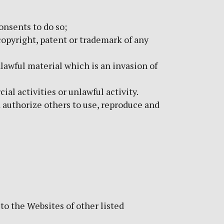
onsents to do so;
opyright, patent or trademark of any
awful material which is an invasion of
l activities or unlawful activity.
d authorize others to use, reproduce and
to the Websites of other listed