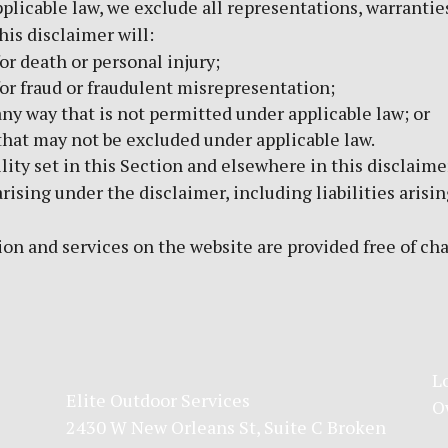
icable law, we exclude all representations, warranties
his disclaimer will:
for death or personal injury;
 for fraud or fraudulent misrepresentation;
n any way that is not permitted under applicable law; or
s that may not be excluded under applicable law.
lity set in this Section and elsewhere in this disclaime
arising under the disclaimer, including liabilities arisin
on and services on the website are provided free of charg
L
Elite Outdoor Services
O
2430 W New Orleans St, Suite C Broken