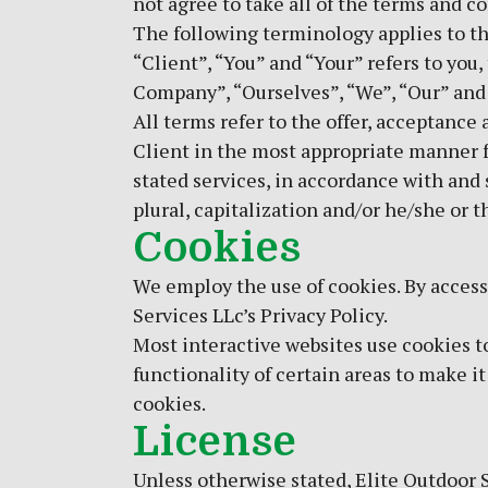
not agree to take all of the terms and c
The following terminology applies to t
“Client”, “You” and “Your” refers to yo
Company”, “Ourselves”, “We”, “Our” and “U
All terms refer to the offer, acceptance
Client in the most appropriate manner f
stated services, in accordance with and s
plural, capitalization and/or he/she or 
Cookies
We employ the use of cookies. By access
Services LLc’s Privacy Policy.
Most interactive websites use cookies to 
functionality of certain areas to make it
cookies.
License
Unless otherwise stated, Elite Outdoor S