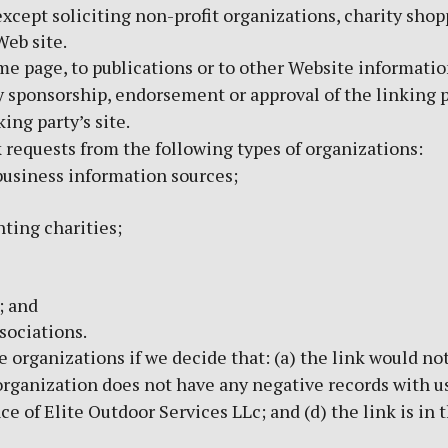
cept soliciting non-profit organizations, charity shop
Web site.
 page, to publications or to other Website information s
y sponsorship, endorsement or approval of the linking p
king party’s site.
requests from the following types of organizations:
siness information sources;
ting charities;
; and
sociations.
 organizations if we decide that: (a) the link would no
organization does not have any negative records with us; 
 of Elite Outdoor Services LLc; and (d) the link is in 