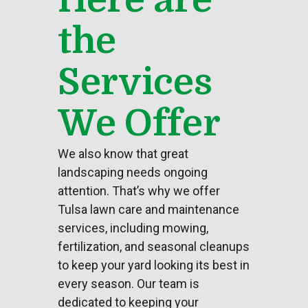
the
Services
We Offer
We also know that great
landscaping
needs ongoing
attention. That’s why we offer
Tulsa lawn care and maintenance
services, including mowing,
fertilization, and seasonal cleanups
to keep your
yard
looking its best in
every season. Our team is
dedicated to keeping your