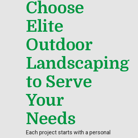
Choose
Elite
Outdoor
Landscaping
to Serve
Your
Needs
Each project starts with a personal