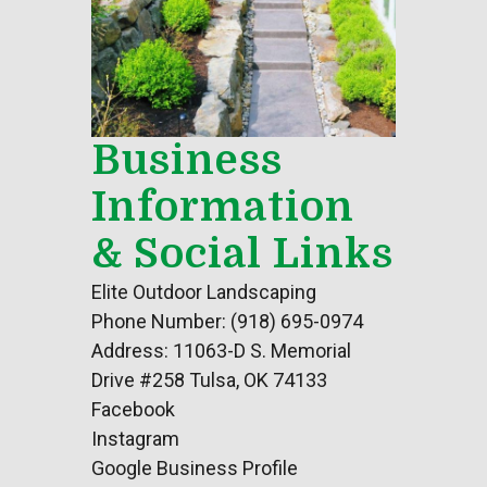
Business
Information
& Social Links
Elite Outdoor Landscaping
Phone Number: (918) 695-0974
Address: 11063-D S. Memorial
Drive #258 Tulsa, OK 74133
Facebook
Instagram
Google Business Profile