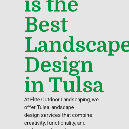
is the
Best
Landscap
Design
in Tulsa
At Elite
Outdoor Landscaping
, we
offer
Tulsa landscape
design
services that combine
creativity, functionality, and