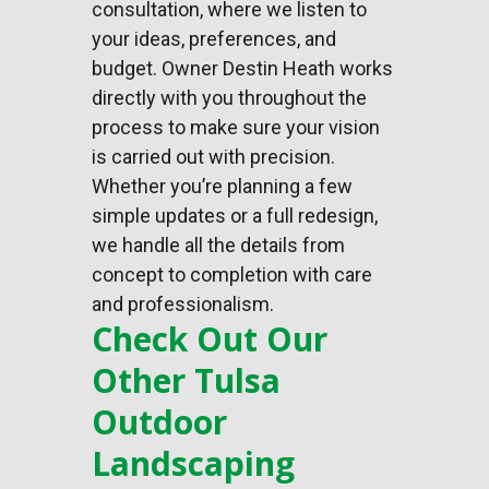
consultation, where we listen to
your ideas, preferences, and
budget. Owner Destin Heath works
directly with you throughout the
process to make sure your vision
is carried out with precision.
Whether you’re planning a few
simple updates or a full redesign,
we handle all the details from
concept to completion with care
and professionalism.
Check Out Our
Other Tulsa
Outdoor
Landscaping