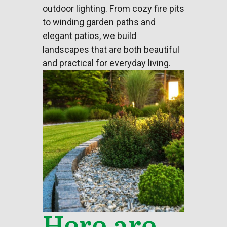
outdoor lighting
. From cozy fire pits
to winding garden paths and
elegant patios, we build
landscapes that are both beautiful
and practical for everyday living.
Here are