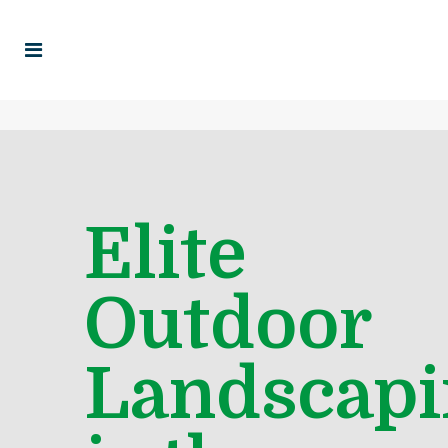
Elite
Outdoor
Landscapi