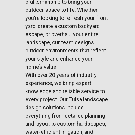
craftsmanship to bring your
outdoor space to life. Whether
you’re looking to refresh your front
yard, create a custom backyard
escape, or overhaul your entire
landscape, our team designs
outdoor environments that reflect
your style and enhance your
home’s value.
With over 20 years of industry
experience, we bring expert
knowledge and reliable service to
every project. Our Tulsa landscape
design solutions include
everything from detailed planning
and layout to custom hardscapes,
water-efficient irrigation, and