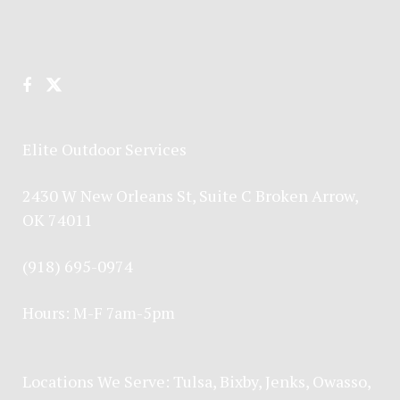
Elite Outdoor Services
2430 W New Orleans St, Suite C Broken Arrow,
OK 74011
(918) 695-0974
Hours: M-F 7am-5pm
Locations We Serve:
Tulsa
,
Bixby
,
Jenks
,
Owasso
,