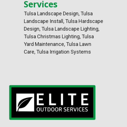
Services
Tulsa Landscape Design
,
Tulsa
Landscape Install
,
Tulsa Hardscape
Design
, Tulsa Landscape Lighting,
Tulsa Christmas Lighting, Tulsa
Yard Maintenance, Tulsa Lawn
Care, Tulsa Irrigation Systems