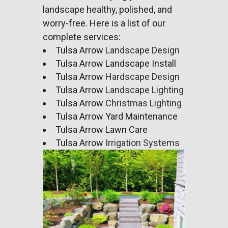
landscape
healthy, polished, and
worry-free. Here is a list of our
complete services:
Tulsa Arrow
Landscape Design
Tulsa Arrow Landscape Install
Tulsa Arrow
Hardscape Design
Tulsa Arrow
Landscape Lighting
Tulsa Arrow
Christmas Lighting
Tulsa Arrow Yard Maintenance
Tulsa Arrow Lawn Care
Tulsa Arrow
Irrigation Systems