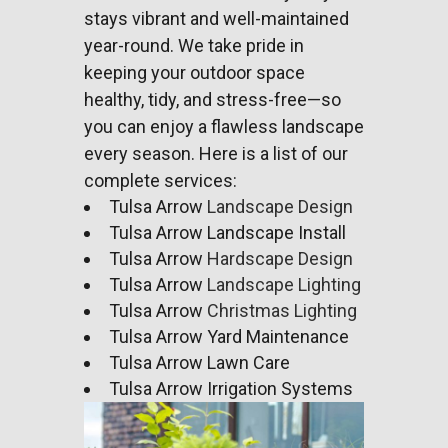
stays vibrant and well-maintained
year-round. We take pride in
keeping your outdoor space
healthy, tidy, and stress-free—so
you can enjoy a flawless
landscape
every season. Here is a list of our
complete services:
Tulsa Arrow
Landscape Design
Tulsa Arrow Landscape Install
Tulsa Arrow
Hardscape Design
Tulsa Arrow
Landscape Lighting
Tulsa Arrow
Christmas Lighting
Tulsa Arrow Yard Maintenance
Tulsa Arrow Lawn Care
Tulsa Arrow Irrigation Systems