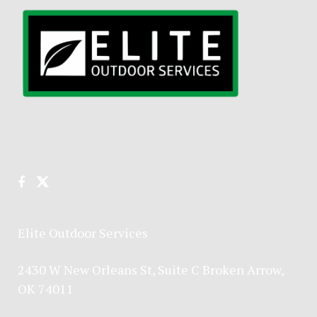
Elite Outdoor Services
2430 W New Orleans St, Suite C Broken Arrow,
OK 74011