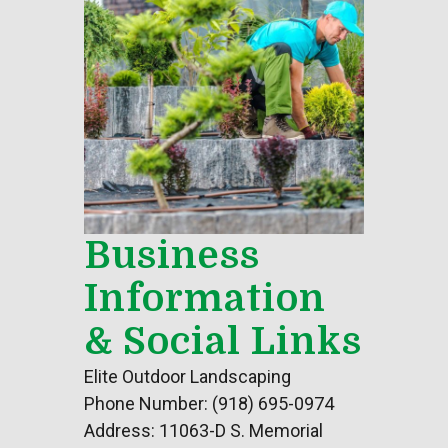
Business
Information
& Social Links
Elite Outdoor Landscaping
Phone Number: (918) 695-0974
Address: 11063-D S. Memorial