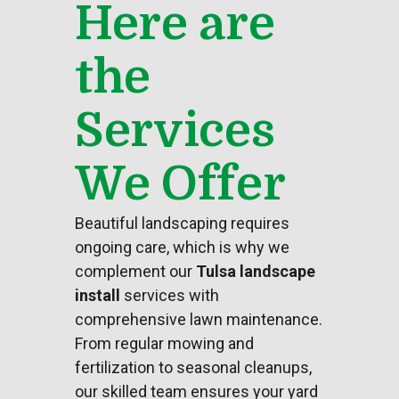
Here are
the
Services
We Offer
Beautiful
landscaping
requires
ongoing care, which is why we
complement our
Tulsa landscape
install
services with
comprehensive lawn maintenance.
From regular mowing and
fertilization to seasonal cleanups,
our skilled team ensures your
yard