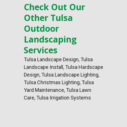
Check Out Our
Other Tulsa
Outdoor
Landscaping
Services
Tulsa Landscape Design
,
Tulsa
Landscape Install
,
Tulsa Hardscape
Design
, Tulsa Landscape Lighting,
Tulsa Christmas Lighting, Tulsa
Yard Maintenance, Tulsa Lawn
Care, Tulsa Irrigation Systems