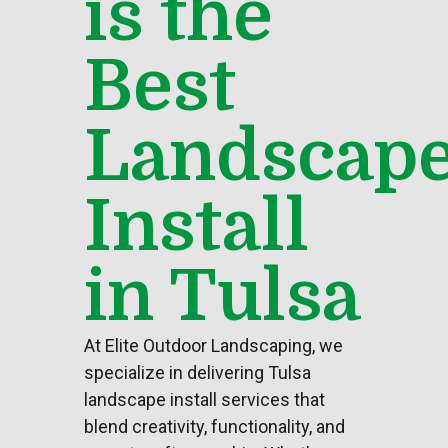
is the
Best
Landscap
Install
in Tulsa
At Elite
Outdoor Landscaping
, we
specialize in delivering Tulsa
landscape install services that
blend creativity, functionality, and