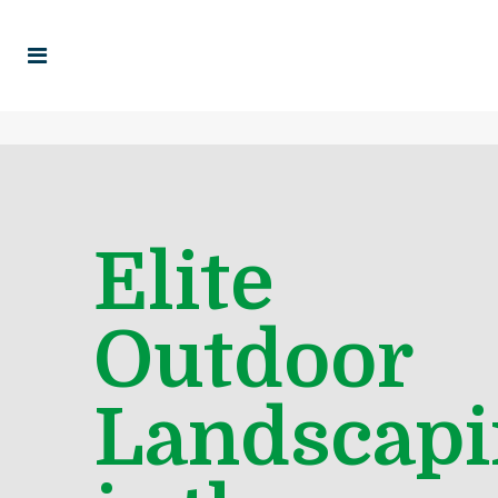
Elite
Outdoor
Landscapi