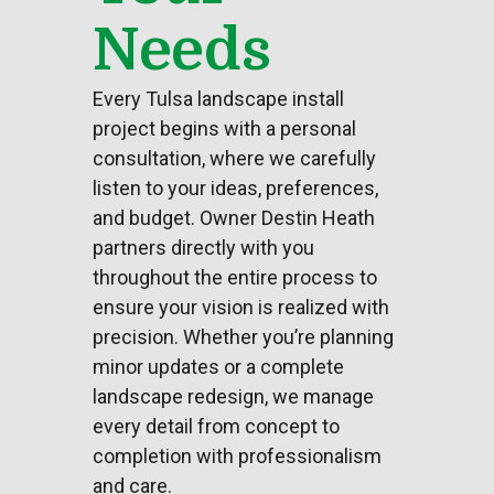
Needs
Every Tulsa landscape install
project begins with a personal
consultation, where we carefully
listen to your ideas, preferences,
and budget. Owner Destin Heath
partners directly with you
throughout the entire process to
ensure your vision is realized with
precision. Whether you’re planning
minor updates or a complete
landscape redesign, we manage
every detail from concept to
completion with professionalism
and care.