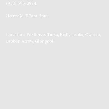
(918) 695-0974
Hours: M-F 7am-5pm
Locations We Serve:
Tulsa
,
Bixby
,
Jenks
,
Owasso
,
Broken Arrow
, Glenpool