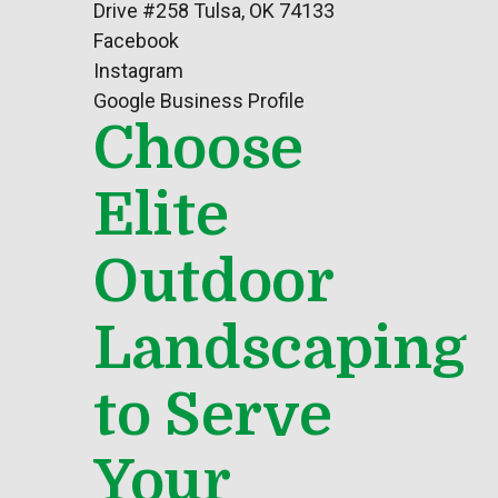
Drive #258 Tulsa, OK 74133
Facebook
Instagram
Google Business Profile
Choose
Elite
Outdoor
Landscaping
to Serve
Your