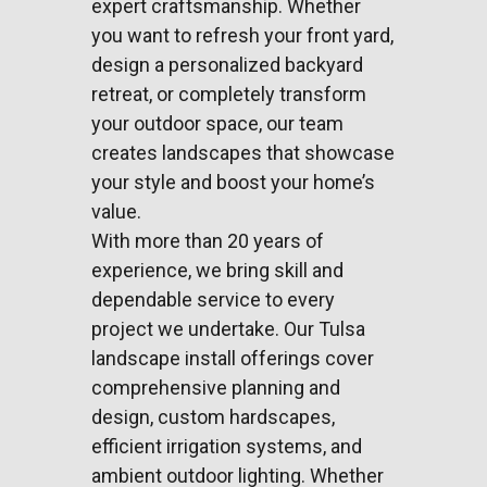
expert craftsmanship. Whether
you want to refresh your front yard,
design a personalized backyard
retreat, or completely transform
your outdoor space, our team
creates landscapes that showcase
your style and boost your home’s
value.
With more than 20 years of
experience, we bring skill and
dependable service to every
project we undertake. Our Tulsa
landscape install offerings cover
comprehensive planning and
design, custom hardscapes,
efficient
irrigation systems
, and
ambient outdoor lighting. Whether