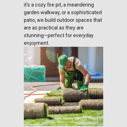
it’s a cozy fire pit, a meandering
garden walkway, or a sophisticated
patio, we build outdoor spaces that
are as practical as they are
stunning—perfect for everyday
enjoyment.