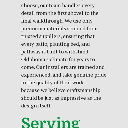
choose, our team handles every
detail from the first shovel to the
final walkthrough. We use only
premium materials sourced from
trusted suppliers, ensuring that
every patio, planting bed, and
pathway is built to withstand
Oklahoma’s climate for years to
come. Our installers are trained and
experienced, and take genuine pride
in the quality of their work —
because we believe craftsmanship
should be just as impressive as the
design itself.
Serving