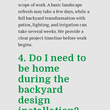
scope of work. A basic landscape
refresh may take a few days, while a
full backyard transformation with
patios, lighting, and irrigation can
take several weeks. We provide a
clear project timeline before work
begins.
4. Do I need to
be home
during the
backyard
design