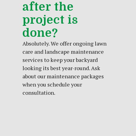
after the
project is
done?
Absolutely. We offer ongoing lawn
care and landscape maintenance
services to keep your backyard
looking its best year-round. Ask
about our maintenance packages
when you schedule your
consultation.