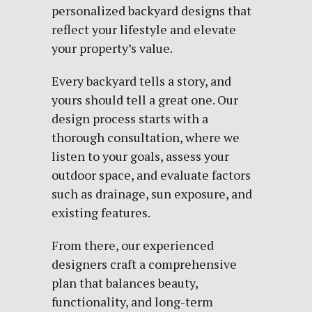
personalized backyard designs
that
reflect your lifestyle and elevate
your property’s value.
Every backyard tells a story, and
yours should tell a great one. Our
design process starts with a
thorough consultation, where we
listen to your goals, assess your
outdoor space, and evaluate factors
such as drainage, sun exposure, and
existing features.
From there, our experienced
designers craft a comprehensive
plan that balances beauty,
functionality, and long-term