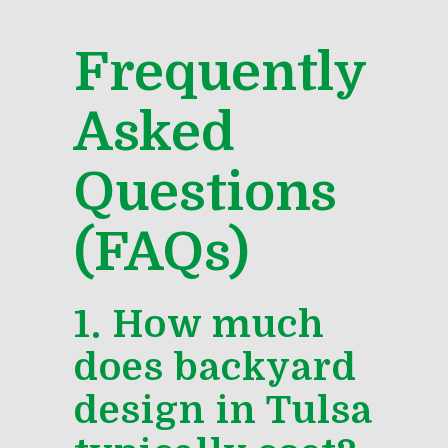
Frequently
Asked
Questions
(FAQs)
1. How much
does backyard
design in Tulsa