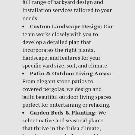
full range of backyard design and
installation services tailored to your
needs:
Custom Landscape Design
:
Our
team works closely with you to
develop a detailed plan that
incorporates the right plants,
hardscape, and features for your
specific yard size, soil, and climate.
Patio & Outdoor Living Areas:
From elegant stone patios to
covered pergolas, we design and
build beautiful outdoor living spaces
perfect for entertaining or relaxing.
Garden Beds & Planting:
We
select native and seasonal plants
that thrive in the Tulsa climate,