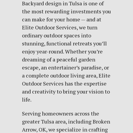
Backyard design in Tulsa is one of
the most rewarding investments you
can make for your home — and at
Elite Outdoor Services, we turn
ordinary outdoor spaces into
stunning, functional retreats you’ll
enjoy year-round. Whether you’re
dreaming of a peaceful garden
escape, an entertainer’s paradise, or
a complete outdoor living area, Elite
Outdoor Services has the expertise
and creativity to bring your vision to
life.
Serving homeowners across the
greater Tulsa area, including Broken
Arrow, OK, we specialize in crafting