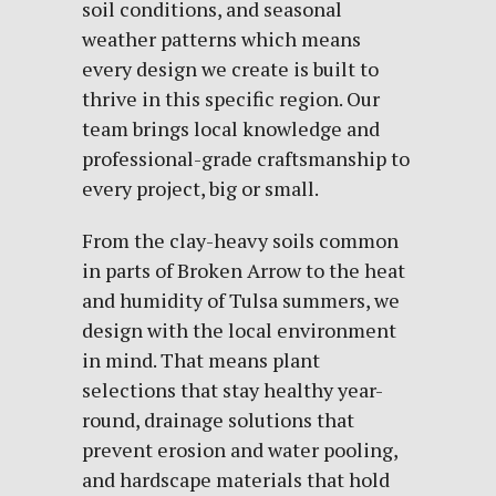
soil conditions, and seasonal
weather patterns which means
every design we create is built to
thrive in this specific region. Our
team brings local knowledge and
professional-grade craftsmanship to
every project, big or small.
From the clay-heavy soils common
in parts of Broken Arrow to the heat
and humidity of Tulsa summers, we
design with the local environment
in mind. That means plant
selections that stay healthy year-
round, drainage solutions that
prevent erosion and water pooling,
and hardscape materials that hold