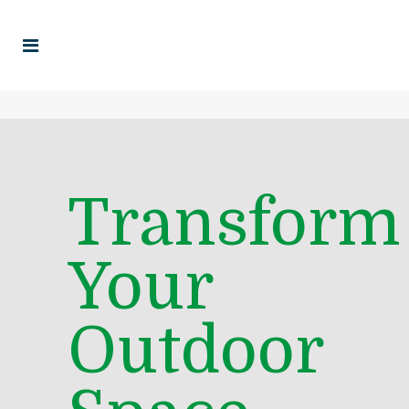
Transform
Your
Outdoor