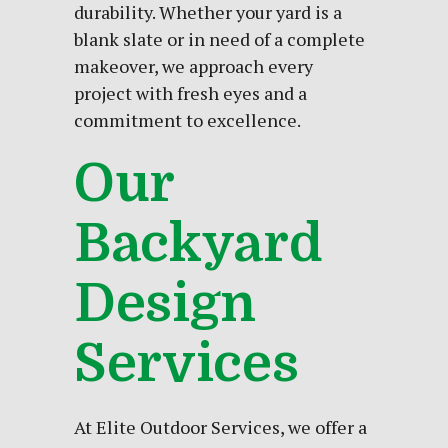
durability. Whether your
yard
is a
blank slate or in need of a complete
makeover, we approach every
project with fresh eyes and a
commitment to excellence.
Our
Backyard
Design
Services
At Elite Outdoor Services, we offer a