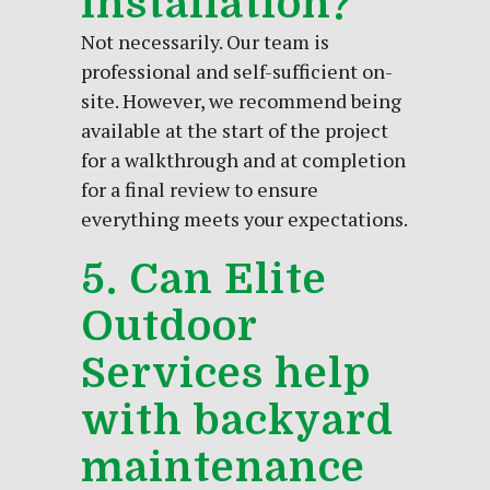
installation?
Not necessarily. Our team is
professional and self-sufficient on-
site. However, we recommend being
available at the start of the project
for a walkthrough and at completion
for a final review to ensure
everything meets your expectations.
5. Can Elite
Outdoor
Services help
with backyard
maintenance