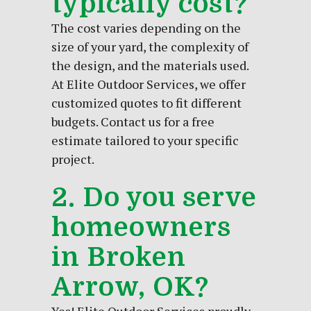
typically cost?
The cost varies depending on the
size of your yard, the complexity of
the design, and the materials used.
At Elite Outdoor Services, we offer
customized quotes to fit different
budgets. Contact us for a free
estimate tailored to your specific
project.
2. Do you serve
homeowners
in Broken
Arrow, OK?