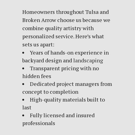
Homeowners throughout Tulsa and
Broken Arrow choose us because we
combine quality artistry with
personalized service. Here’s what
sets us apart:
Years of hands-on experience in
backyard design and
landscaping
Transparent pricing with no
hidden fees
Dedicated project managers from
concept to completion
High-quality materials built to
last
Fully licensed and insured
professionals