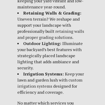
keeping your yard vibrant and low-
maintenance year-round.
Retaining Walls & Grading:
Uneven terrain? We reshape and
support your landscape with
professionally built
retaining walls
and proper grading solutions
.
Outdoor Lighting
:
Illuminate
your backyard’s best features with
strategically placed landscape
lighting that adds ambiance and
security.
Irrigation Systems:
Keep your
lawn and garden lush with
custom
irrigation systems
designed for
efficiency and coverage.
No matter which services you