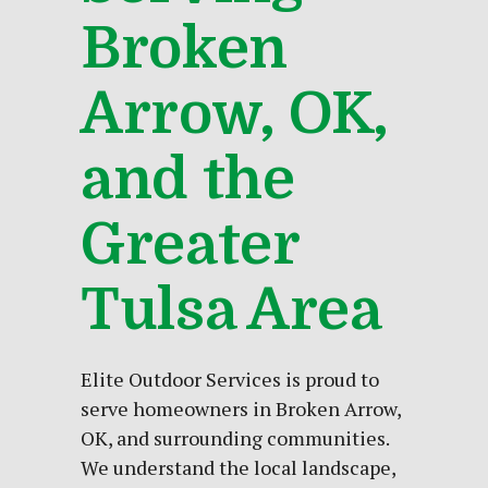
Broken
Arrow, OK,
and the
Greater
Tulsa Area
Elite Outdoor Services is proud to
serve homeowners in Broken Arrow,
OK, and surrounding communities.
We understand the local
landscape
,