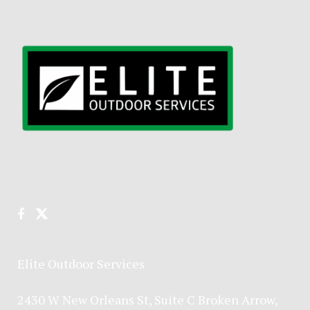
Elite Outdoor Services
2430 W New Orleans St, Suite C Broken Arrow,