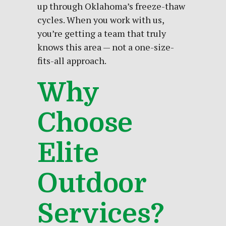
up through Oklahoma’s freeze-thaw
cycles. When you work with us,
you’re getting a team that truly
knows this area — not a one-size-
fits-all approach.
Why
Choose
Elite
Outdoor
Services?