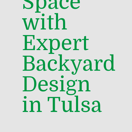
Space
with
Expert
Backyard
Design
in Tulsa