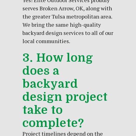
Yes! Elite Outdoor Services proudly
serves Broken Arrow, OK, along with
the greater Tulsa metropolitan area.
We bring the same high-quality
backyard design services to all of our
local communities.
3. How long
does a
backyard
design project
take to
complete?
Project timelines depend on the