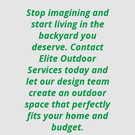
Stop imagining and
start living in the
backyard you
deserve. Contact
Elite Outdoor
Services today and
let our design team
create an outdoor
space that perfectly
fits your home and
budget.