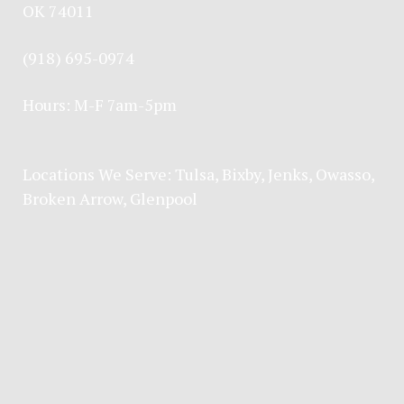
OK 74011
(918) 695-0974
Hours: M-F 7am-5pm
Locations We Serve:
Tulsa
,
Bixby
,
Jenks
,
Owasso
,
Broken Arrow
, Glenpool