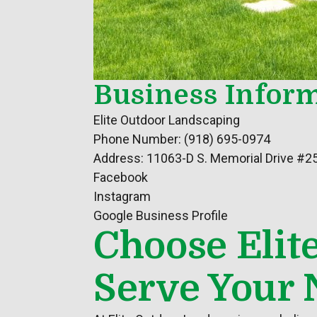
Business Inform
Elite Outdoor Landscaping
Phone Number: (918) 695-0974
Address: 11063-D S. Memorial Drive #2
Facebook
Instagram
Google Business Profile
Choose Elit
Serve Your 