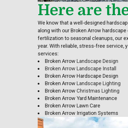
Here are th
We know that a well-designed hardscape 
along with our Broken Arrow hardscape
fertilization to seasonal cleanups, our 
year. With reliable, stress-free service
services:
Broken Arrow
Landscape Design
Broken Arrow Landscape Install
Broken Arrow Hardscape Design
Broken Arrow
Landscape Lighting
Broken Arrow
Christmas Lighting
Broken Arrow Yard Maintenance
Broken Arrow Lawn Care
Broken Arrow Irrigation Systems