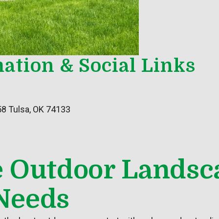
ation & Social Links
58 Tulsa, OK 74133
e Outdoor Landsc
Needs