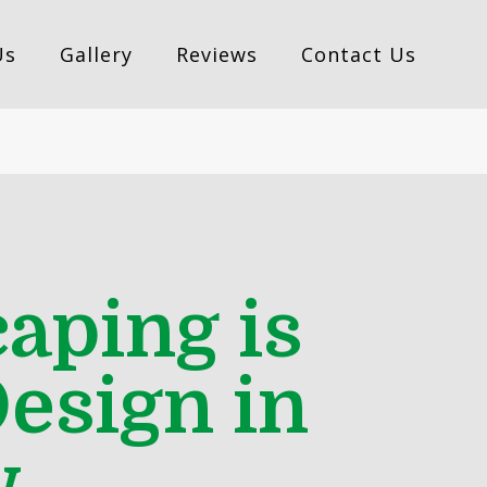
Us
Gallery
Reviews
Contact Us
aping is
esign in
w