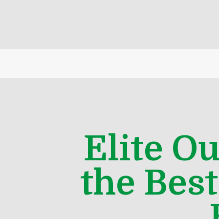
Elite O
the Bes