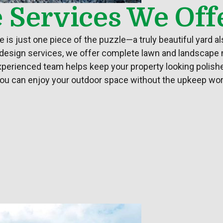
e Services We Off
is just one piece of the puzzle—a truly beautiful
yard
al
 design services, we offer complete lawn and landscape
experienced team helps keep your property looking polishe
, you can enjoy your outdoor space without the upkeep worr