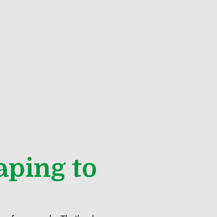
aping to