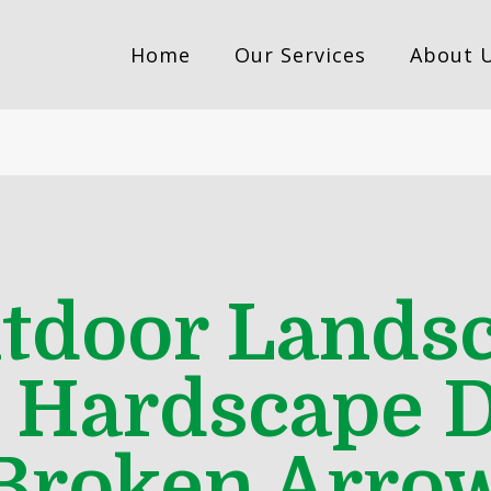
Home
Our Services
About 
utdoor Landsc
t Hardscape D
Broken Arro