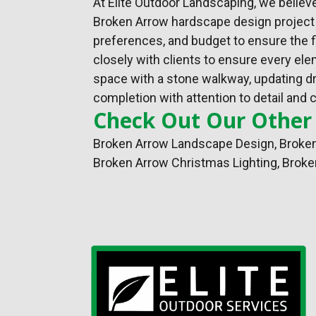
At Elite Outdoor Landscaping, we believ
Broken Arrow hardscape design project b
preferences, and budget to ensure the f
closely with clients to ensure every e
space with a stone walkway, updating dra
completion with attention to detail and c
Check Out Our Other
Broken Arrow Landscape Design
,
Broken
Broken Arrow Christmas Lighting, Broke