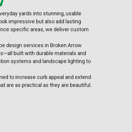
veryday yards into stunning, usable
ook impressive but also add lasting
hance specific areas, we deliver custom
pe design
services in Broken Arrow
s—all built with durable materials and
gation systems
and landscape lighting to
gned to increase curb appeal and extend
at are as practical as they are beautiful.