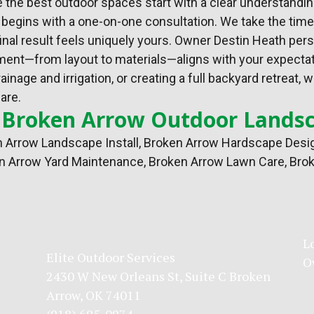
e the best outdoor spaces start with a clear understandin
egins with a one-on-one consultation. We take the time t
inal result feels uniquely yours. Owner Destin Heath per
lement—from layout to materials—aligns with your expecta
inage and irrigation, or creating a full backyard retrea
are.
 Broken Arrow Outdoor Landsc
 Arrow Landscape Install
,
Broken Arrow Hardscape Desi
n Arrow Yard Maintenance, Broken Arrow Lawn Care, Brok
L
Elite Outdoor Services
O
2430 W New Orleans St, Suite C Broken
Arrow, OK 74011