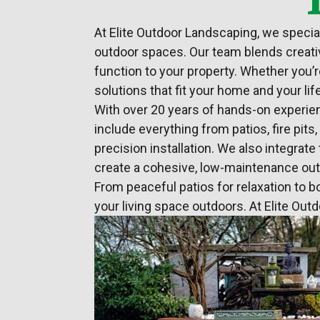
At Elite
Outdoor Landscaping
, we speci
outdoor spaces. Our team blends creativ
function to your property. Whether you’r
solutions that fit your home and your lif
With over 20 years of hands-on experien
include everything from patios, fire pit
precision installation. We also integra
create a cohesive, low-maintenance ou
From peaceful patios for relaxation to b
your living space outdoors. At Elite Out