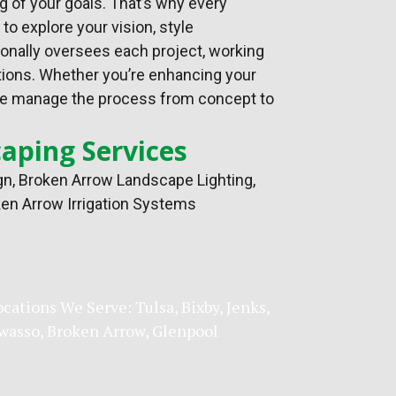
g of your goals. That’s why every
o explore your vision, style
sonally oversees each project, working
tions. Whether you’re enhancing your
t, we manage the process from concept to
aping Services
gn
, Broken Arrow Landscape Lighting,
en Arrow Irrigation Systems
ocations We Serve:
Tulsa
,
Bixby
,
Jenks
,
wasso
,
Broken Arrow
, Glenpool