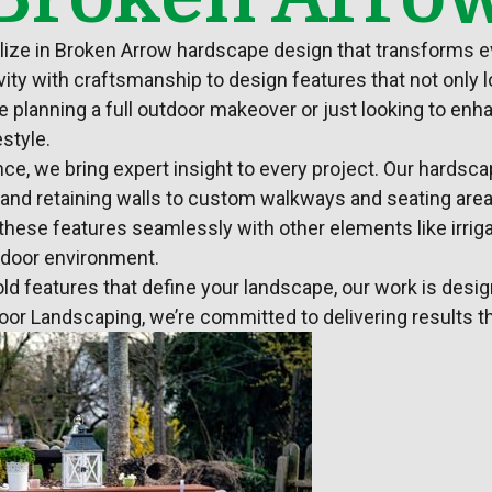
alize in Broken Arrow hardscape design that transforms e
ity with craftsmanship to design features that not only l
e planning a full outdoor makeover or just looking to en
estyle.
ce, we bring expert insight to every project. Our
hardsca
s, and retaining walls to custom walkways and seating area
te these features seamlessly with other elements like
irri
tdoor environment.
old features that define your
landscape
, our work is desi
door
Landscaping
, we’re committed to delivering results th