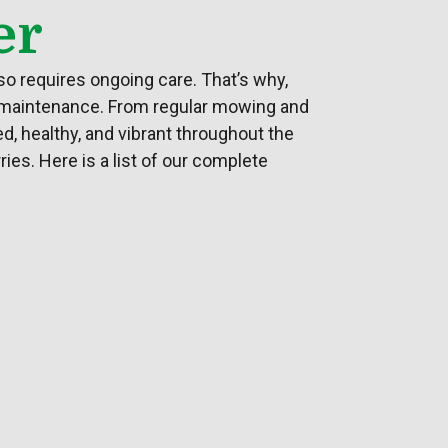
er
so requires ongoing care. That’s why,
 maintenance. From regular mowing and
d, healthy, and vibrant throughout the
ies. Here is a list of our complete